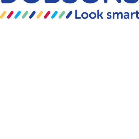
Skip to content