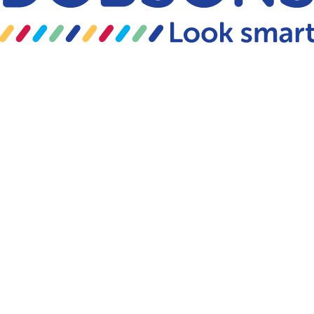
Skip to content