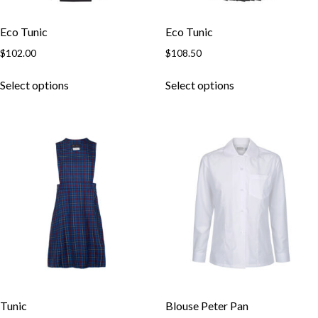
Eco Tunic
Eco Tunic
$
102.00
$
108.50
Select options
Select options
Tunic
Blouse Peter Pan