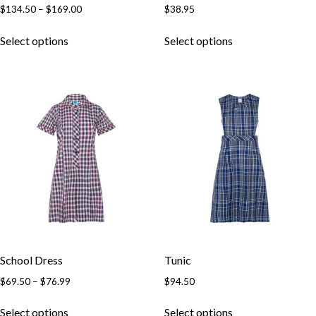
$
134.50
–
$
169.00
$
38.95
Select options
Select options
School Dress
Tunic
$
69.50
–
$
76.99
$
94.50
Select options
Select options