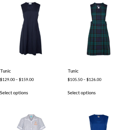
Tunic
Tunic
$
129.00
–
$
159.00
$
105.50
–
$
126.00
Select options
Select options