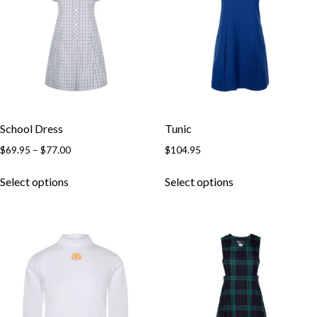
School Dress
Tunic
$
69.95
–
$
77.00
$
104.95
Select options
Select options