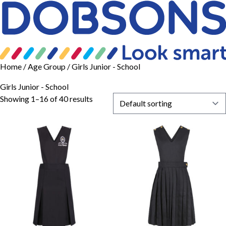
Home
/ Age Group / Girls Junior - School
Girls Junior - School
Showing 1–16 of 40 results