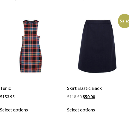
Sale
Tunic
Skirt Elastic Back
$
153.95
$
118.50
$
50.00
Skip to content
Select options
Select options