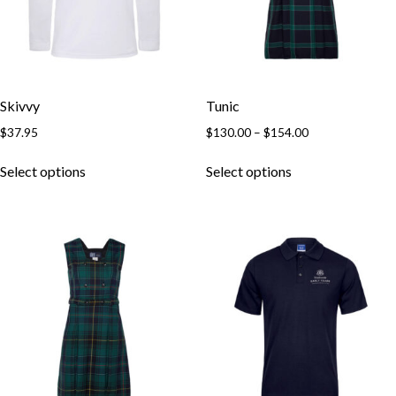
Skivvy
Tunic
$
37.95
$
130.00
–
$
154.00
Select options
Select options