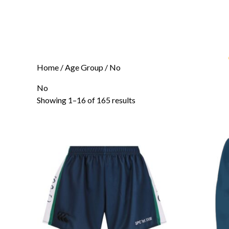
Home
/ Age Group / No
No
Showing 1–16 of 165 results