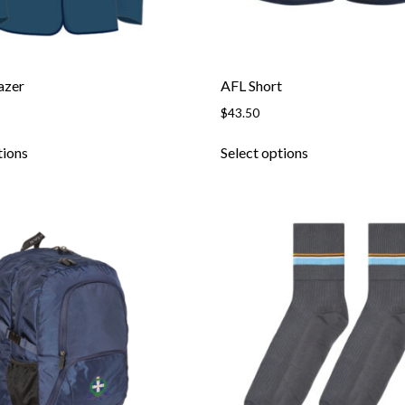
azer
AFL Short
$
43.50
tions
Select options