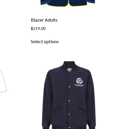
Blazer Adults
$
219.00
Select options