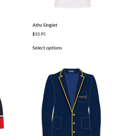
Aths Singlet
$
33.95
Select options