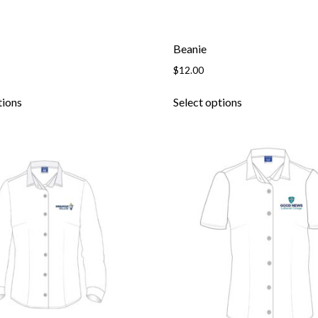
Beanie
$
12.00
tions
Select options