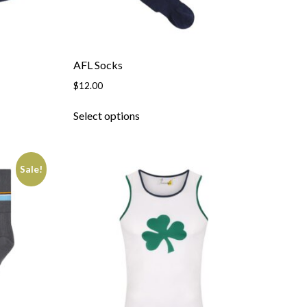
AFL Socks
$
12.00
Select options
Sale!