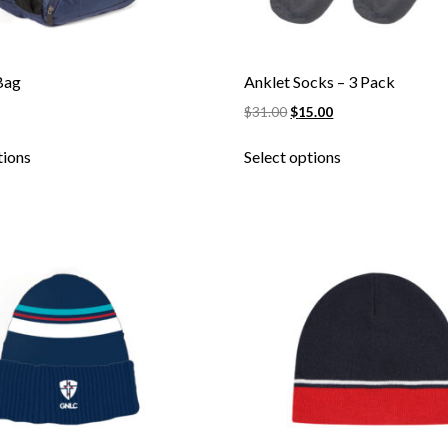
Bag
Anklet Socks – 3 Pack
$
31.00
$
15.00
Skip to content
tions
Select options