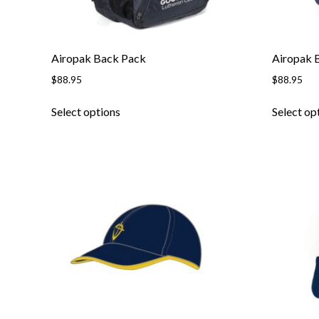
Airopak Back Pack
Airopak 
$
88.95
$
88.95
Select options
Select op