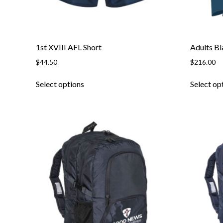
1st XVIII AFL Short
Adults Bl
$
44.50
$
216.00
Select options
Select op