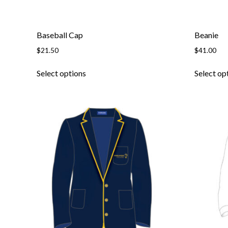
Baseball Cap
Beanie
$
21.50
$
41.00
Select options
Select op