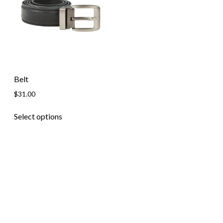
Skip to content
Belt
$
31.00
Select options