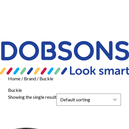
Home
/ Brand / Buckle
Buckle
Showing the single result