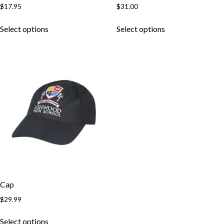
$
17.95
$
31.00
Select options
Select options
Cap
$
29.99
Select options