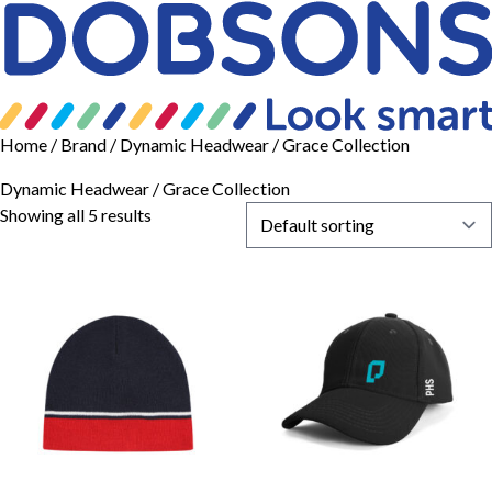
Home
/ Brand / Dynamic Headwear / Grace Collection
Dynamic Headwear / Grace Collection
Showing all 5 results