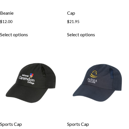
Beanie
Cap
$
12.00
$
21.95
Select options
Select options
Skip to content
Sports Cap
Sports Cap