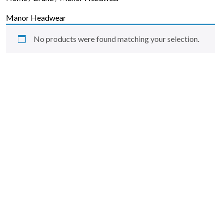
Skip to content
Manor Headwear
No products were found matching your selection.