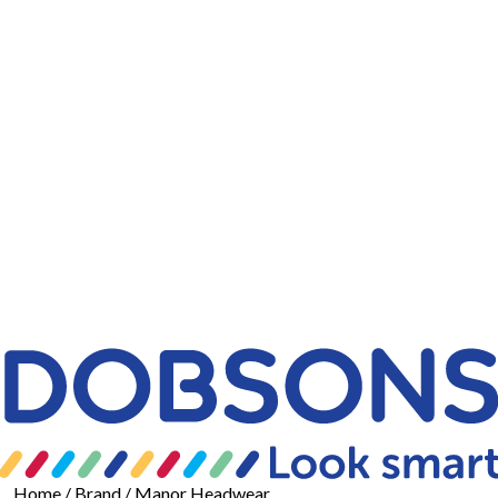
Home
/ Brand / Manor Headwear