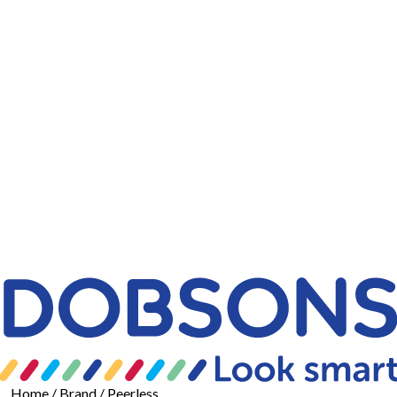
Home
/ Brand / Peerless