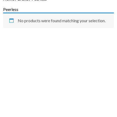
Skip to content
Peerless
No products were found matching your selection.