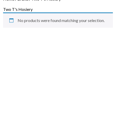
Skip to content
Two T's Hosiery
No products were found matching your selection.