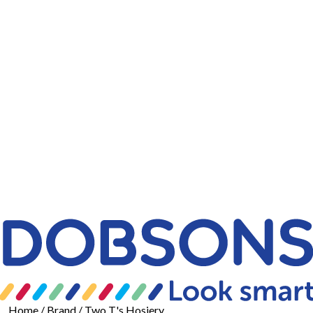
Home
/ Brand / Two T's Hosiery