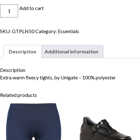
Tights
Add to cart
Fleecy
quantity
SKU:
GTPLN50
Category:
Essentials
Skip to content
Description
Additional information
Description
Extra warm fleecy tights, by Unigate – 100% polyester
Related products