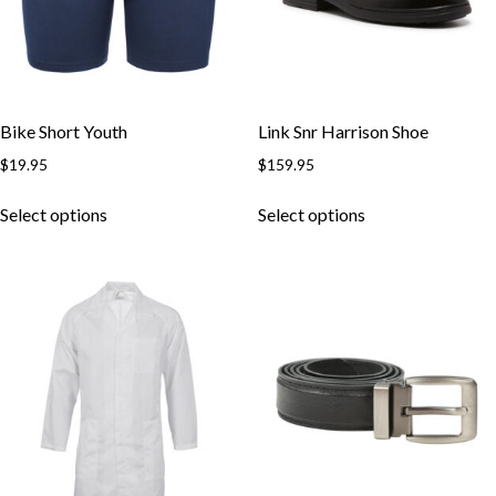
Bike Short Youth
Link Snr Harrison Shoe
$
19.95
$
159.95
Select options
Select options