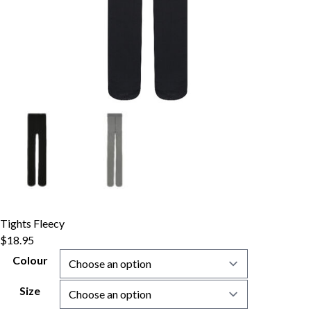
Tights Fleecy
$
18.95
Colour
Size