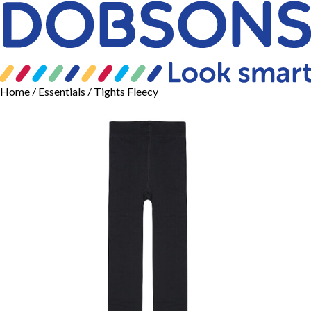
Home
/
Essentials
/ Tights Fleecy