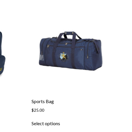
Sports Bag
$
25.00
Select options