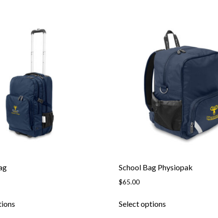
ag
School Bag Physiopak
$
65.00
tions
Select options