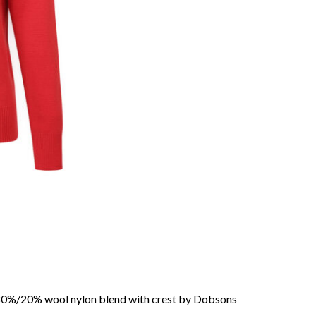
Skip to content
", 80%/20% wool nylon blend with crest by Dobsons