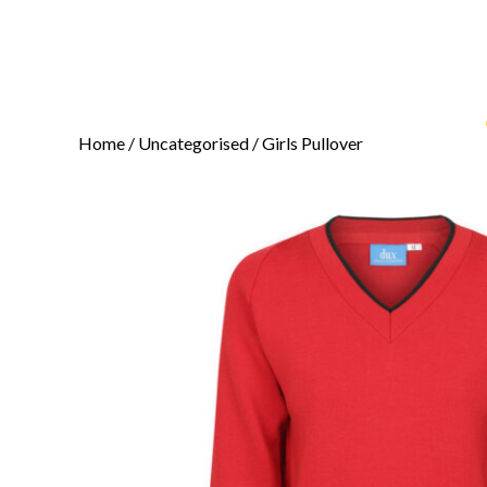
Home
/
Uncategorised
/ Girls Pullover