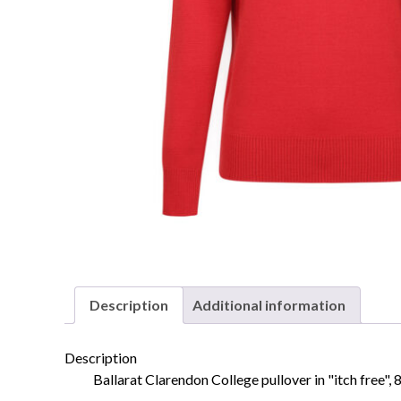
Description
Additional information
Description
Ballarat Clarendon College pullover in "itch free