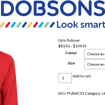
Girls Pullover
$
83.50
–
$
109.95
Colour
Size
Girls
Add to cart
Pullover
quantity
SKU:
PUBAC01
Category:
U