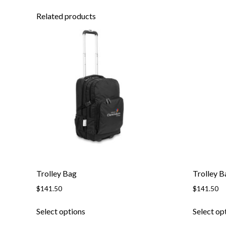
Related products
Trolley Bag
Trolley B
$
141.50
$
141.50
Select options
Select op