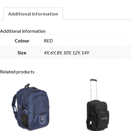
Additional information
Skip to content
Additional information
Colour
RED
Size
4Y, 6Y, 8Y, 10Y, 12Y, 14Y
Related products