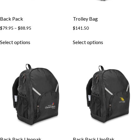
Back Pack
Trolley Bag
$
79.95
–
$
88.95
$
141.50
Select options
Select options
Back Pack Unopak
Back Pack UnoPak