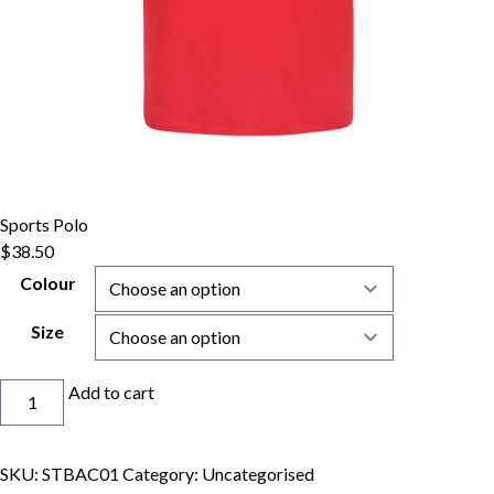
Sports Polo
$
38.50
Colour
Size
Sports
Add to cart
Polo
quantity
SKU:
STBAC01
Category:
Uncategorised