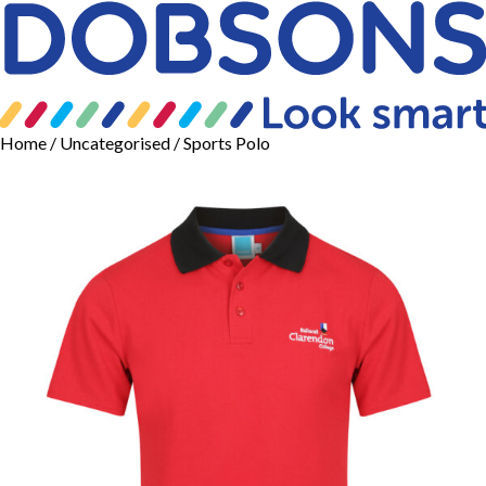
Home
/
Uncategorised
/ Sports Polo