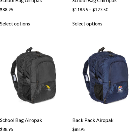
School Bag Airopak
School Bag Chiropak
$
88.95
$
118.95
–
$
127.50
Select options
Select options
School Bag Airopak
Back Pack Airopak
$
88.95
$
88.95