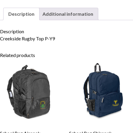
Description
Additional information
Skip to content
Description
Creekside Rugby Top P-Y9
Related products