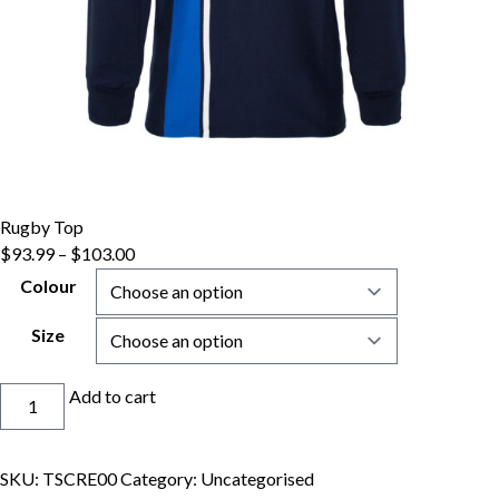
Rugby Top
$
93.99
–
$
103.00
Colour
Size
Rugby
Add to cart
Top
quantity
SKU:
TSCRE00
Category:
Uncategorised