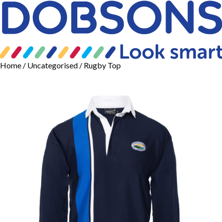
Home
/
Uncategorised
/ Rugby Top