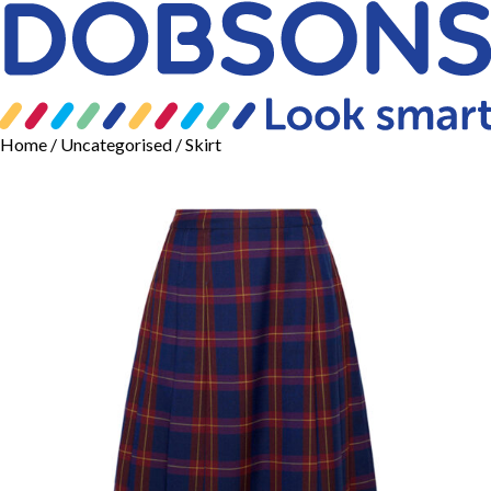
Home
/
Uncategorised
/ Skirt