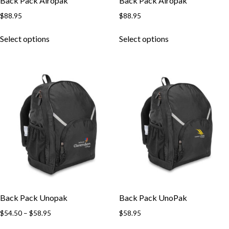
Back Pack Airopak
Back Pack Airopak
$
88.95
$
88.95
Select options
Select options
Back Pack Unopak
Back Pack UnoPak
$
54.50
–
$
58.95
$
58.95