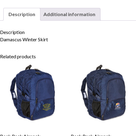
Description
Additional information
Skip to content
Description
Damascus Winter Skirt
Related products