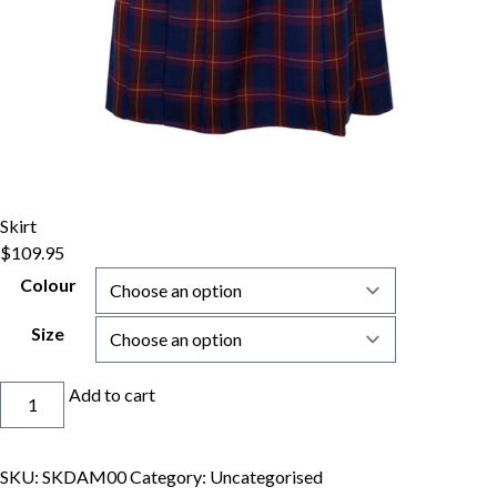
Skirt
$
109.95
Colour
Size
Skirt
Add to cart
quantity
SKU:
SKDAM00
Category:
Uncategorised