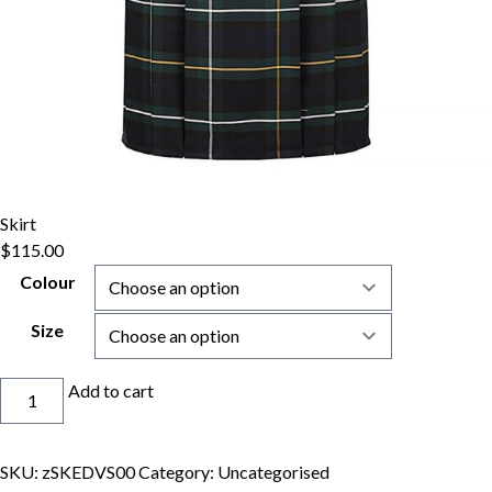
Skirt
$
115.00
Colour
Size
Skirt
Add to cart
quantity
SKU:
zSKEDVS00
Category:
Uncategorised