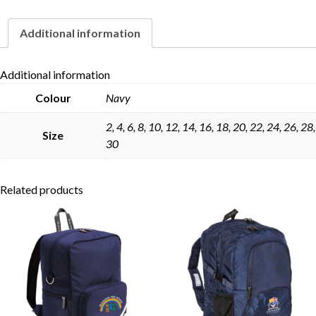
Additional information
Skip to content
Additional information
Colour
Navy
2, 4, 6, 8, 10, 12, 14, 16, 18, 20, 22, 24, 26, 28,
Size
30
Related products