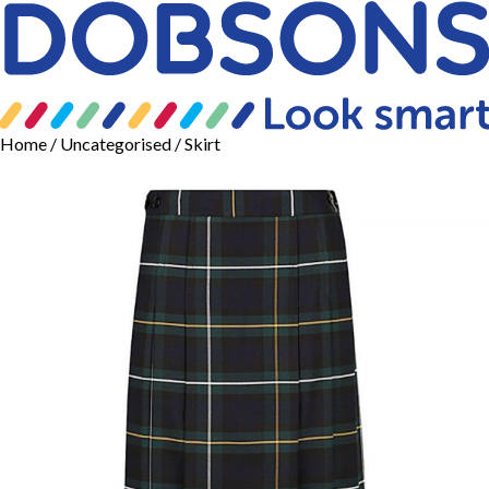
Home
/
Uncategorised
/ Skirt