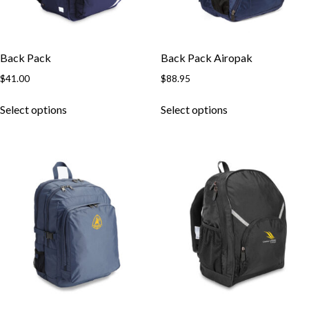
Back Pack
Back Pack Airopak
$
41.00
$
88.95
Select options
Select options