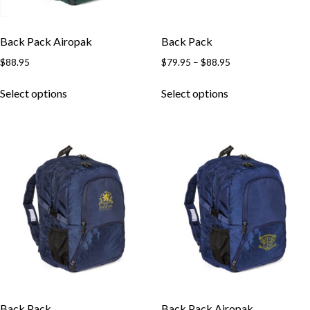
Back Pack Airopak
Back Pack
$
88.95
$
79.95
–
$
88.95
Select options
Select options
Back Pack
Back Pack Airopak