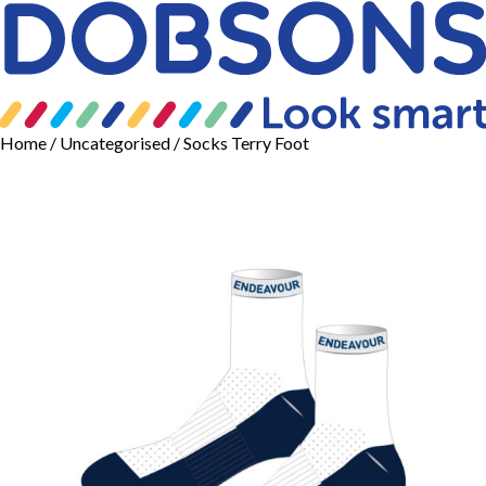
Home
/
Uncategorised
/ Socks Terry Foot