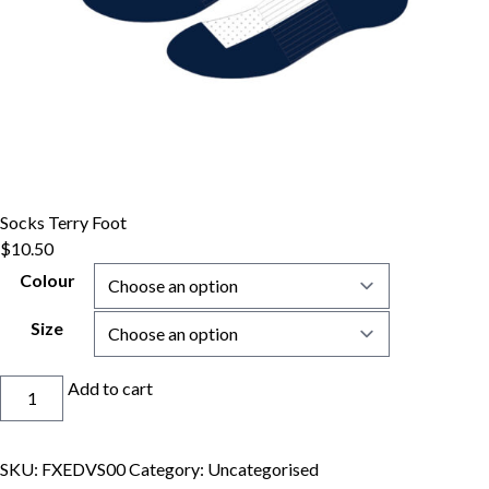
Socks Terry Foot
$
10.50
Colour
Size
Socks
Add to cart
Terry
Foot
quantity
SKU:
FXEDVS00
Category:
Uncategorised