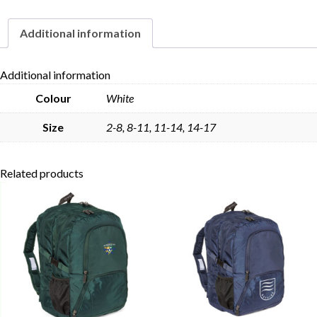
Additional information
Skip to content
Additional information
Colour
White
Size
2-8, 8-11, 11-14, 14-17
Related products