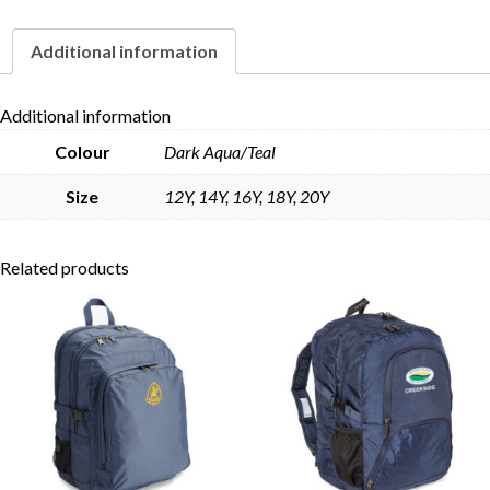
Additional information
Skip to content
Additional information
Colour
Dark Aqua/Teal
Size
12Y, 14Y, 16Y, 18Y, 20Y
Related products