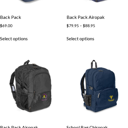
Back Pack
Back Pack Airopak
$
69.00
$
79.95
–
$
88.95
Select options
Select options
Back Pack Airopak
School Bag Chiropak