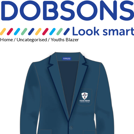
Home
/
Uncategorised
/ Youths Blazer