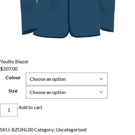
Youths Blazer
$
207.00
Colour
Size
Youths
Add to cart
Blazer
quantity
SKU:
BZGNL00
Category:
Uncategorised