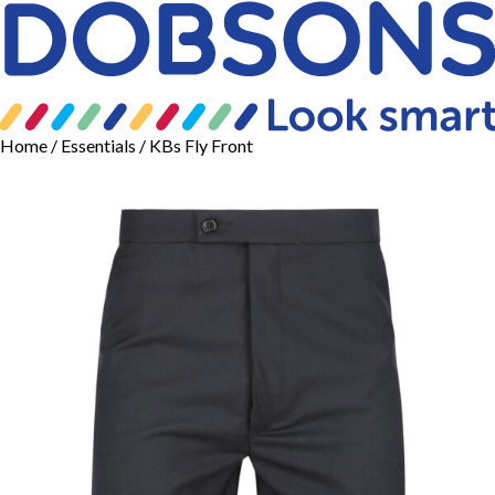
Home
/
Essentials
/ KBs Fly Front