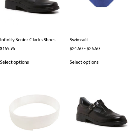
Infinity Senior Clarks Shoes
Swimsuit
$
159.95
$
24.50
–
$
26.50
Select options
Select options