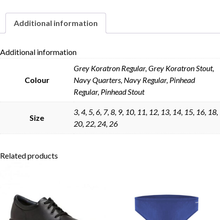
Additional information
Additional information
Skip to content
Grey Koratron Regular, Grey Koratron Stout,
Colour
Navy Quarters, Navy Regular, Pinhead
Regular, Pinhead Stout
3, 4, 5, 6, 7, 8, 9, 10, 11, 12, 13, 14, 15, 16, 18,
Size
20, 22, 24, 26
Related products