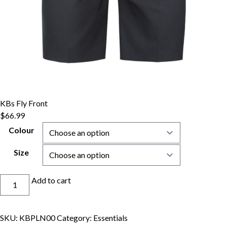
KBs Fly Front
$
66.99
Colour
Size
KBs
Add to cart
Fly
Front
quantity
SKU:
KBPLN00
Category:
Essentials