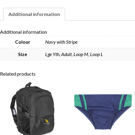
Additional information
Skip to content
Additional information
Colour
Navy with Stripe
Size
Lge Yth, Adult, Loop M, Loop L
Related products