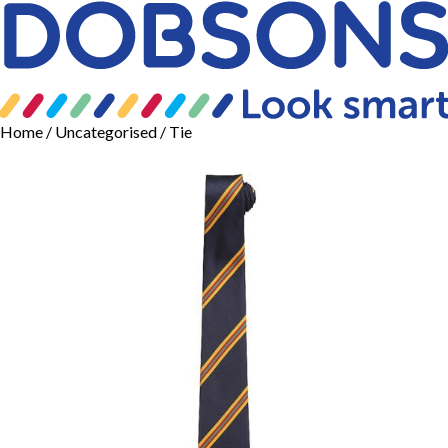
Home
/
Uncategorised
/ Tie