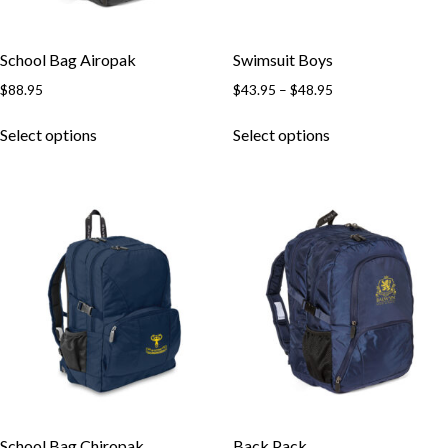
School Bag Airopak
Swimsuit Boys
$
88.95
$
43.95
–
$
48.95
Select options
Select options
School Bag Chiropak
Back Pack