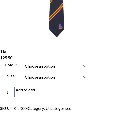
Tie
$
25.50
Colour
Size
Tie
Add to cart
quantity
SKU:
TIKNX00
Category:
Uncategorised