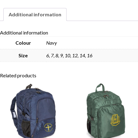
Additional information
Skip to content
Additional information
Colour
Navy
Size
6, 7, 8, 9, 10, 12, 14, 16
Related products