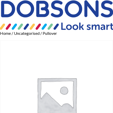
Home
/
Uncategorised
/ Pullover