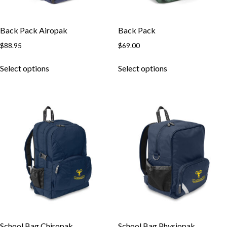
Back Pack Airopak
Back Pack
$
88.95
$
69.00
Select options
Select options
School Bag Chiropak
School Bag Physiopak