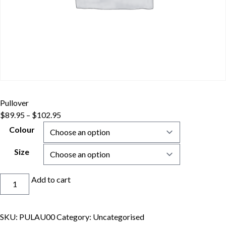
Pullover
$
89.95
–
$
102.95
Colour
Size
Pullover
Add to cart
quantity
SKU:
PULAU00
Category:
Uncategorised