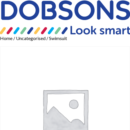
Home
/
Uncategorised
/ Swimsuit