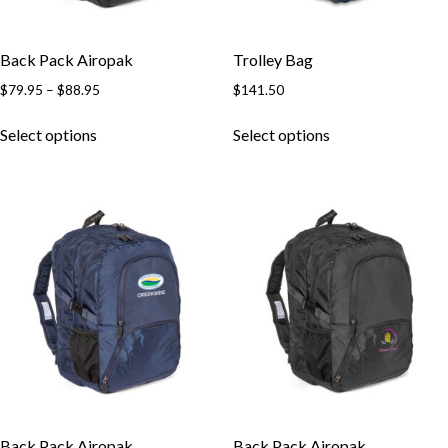
Back Pack Airopak
Trolley Bag
$
79.95
–
$
88.95
$
141.50
Select options
Select options
Back Pack Airopak
Back Pack Airopak