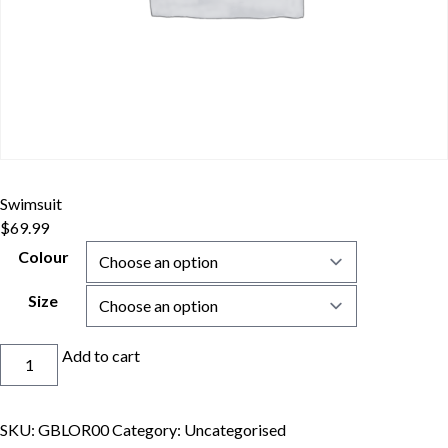
Swimsuit
$
69.99
Colour
Size
Swimsuit
Add to cart
quantity
SKU:
GBLOR00
Category:
Uncategorised