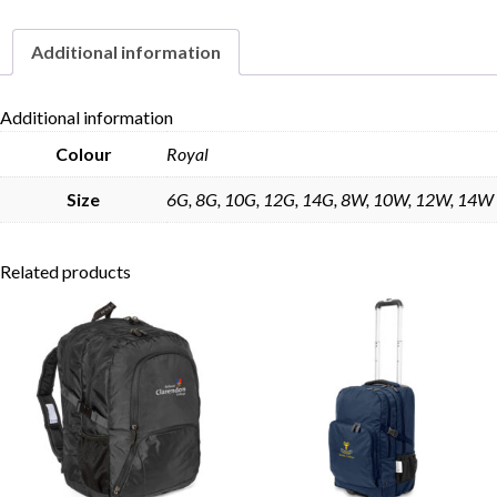
Additional information
Skip to content
Additional information
Colour
Royal
Size
6G, 8G, 10G, 12G, 14G, 8W, 10W, 12W, 14W
Related products