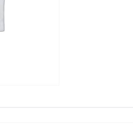
Skip to content