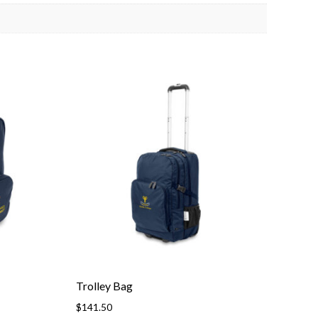
Trolley Bag
$
141.50