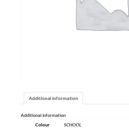
Additional information
Additional information
Colour
SCHOOL