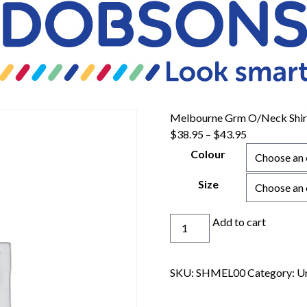
Melbourne Grm O/Neck Shir
$
38.95
–
$
43.95
Colour
Size
Melbourne
Add to cart
Grm
O/Neck
Shirt
SKU:
SHMEL00
Category:
U
quantity