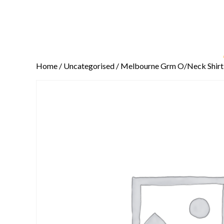
Home
/
Uncategorised
/ Melbourne Grm O/Neck Shirt