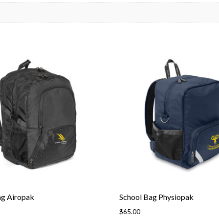
ag Airopak
School Bag Physiopak
$
65.00