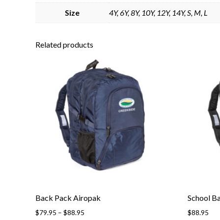
Size
4Y, 6Y, 8Y, 10Y, 12Y, 14Y, S, M, L
Related products
Back Pack Airopak
School B
$
79.95
–
$
88.95
$
88.95