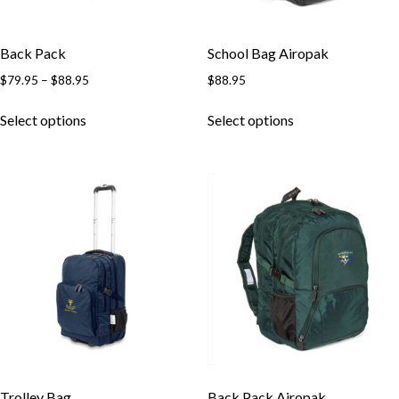
Back Pack
School Bag Airopak
$
79.95
–
$
88.95
$
88.95
Select options
Select options
Trolley Bag
Back Pack Airopak