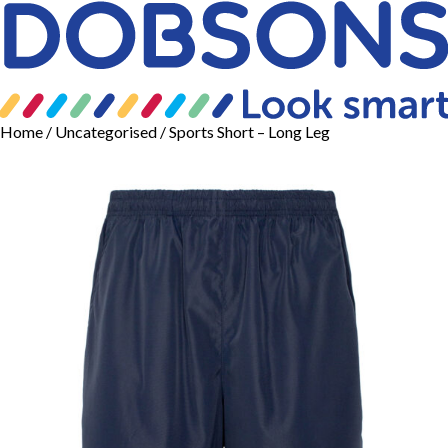
Home
/
Uncategorised
/ Sports Short – Long Leg