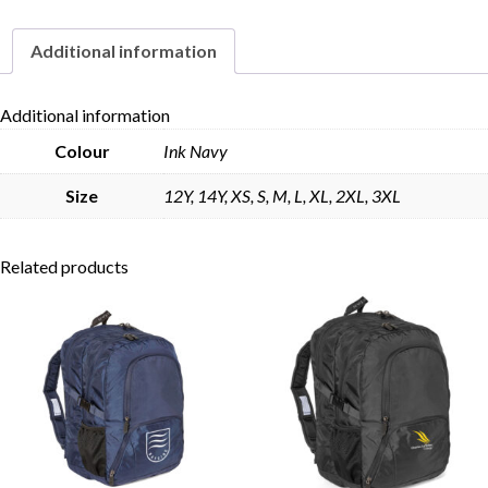
Leg
quantity
Additional information
Skip to content
Additional information
Colour
Ink Navy
Size
12Y, 14Y, XS, S, M, L, XL, 2XL, 3XL
Related products