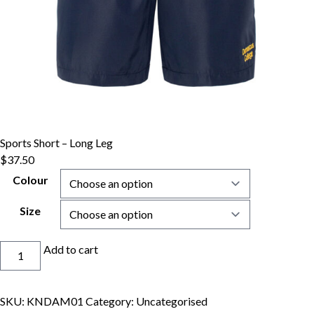
Sports Short – Long Leg
$
37.50
Colour
Size
Sports
Add to cart
Short
-
Long
SKU:
KNDAM01
Category:
Uncategorised