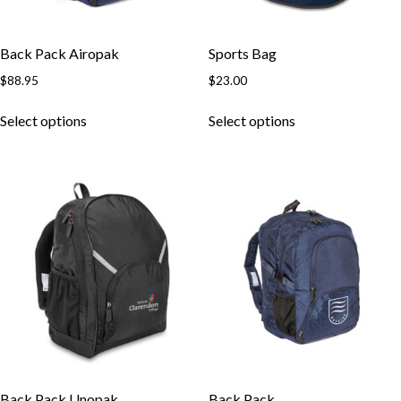
Back Pack Airopak
Sports Bag
$
88.95
$
23.00
Select options
Select options
Back Pack Unopak
Back Pack