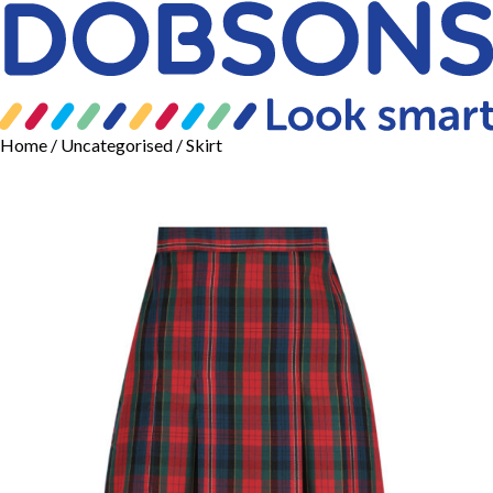
Home
/
Uncategorised
/ Skirt