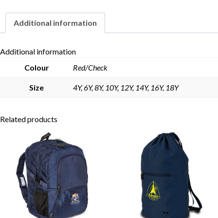
Additional information
Skip to content
Additional information
Colour
Red/Check
Size
4Y, 6Y, 8Y, 10Y, 12Y, 14Y, 16Y, 18Y
Related products