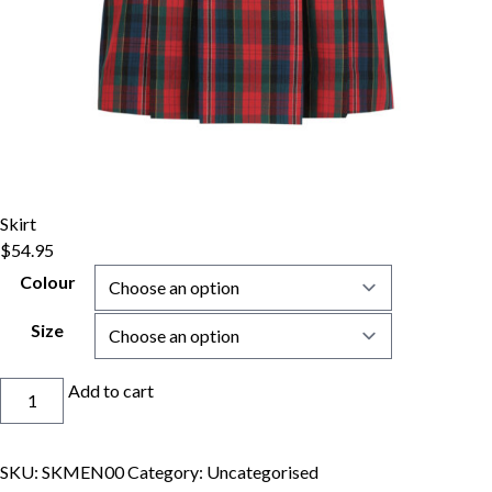
Skirt
$
54.95
Colour
Size
Skirt
Add to cart
quantity
SKU:
SKMEN00
Category:
Uncategorised