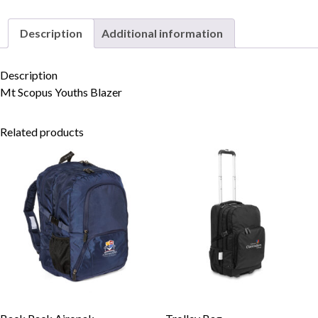
Description
Additional information
Skip to content
Description
Mt Scopus Youths Blazer
Related products