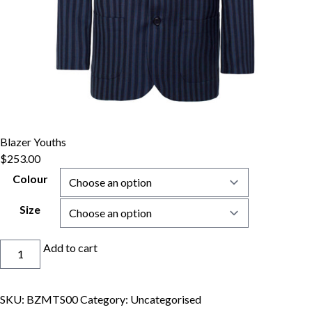
Blazer Youths
$
253.00
Colour
Size
Blazer
Add to cart
Youths
quantity
SKU:
BZMTS00
Category:
Uncategorised