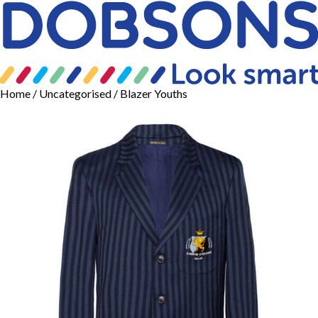
Home
/
Uncategorised
/ Blazer Youths