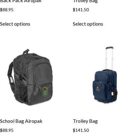
Back Pack Airopak
Trolley Bag
$
88.95
$
141.50
Select options
Select options
School Bag Airopak
Trolley Bag
$
88.95
$
141.50