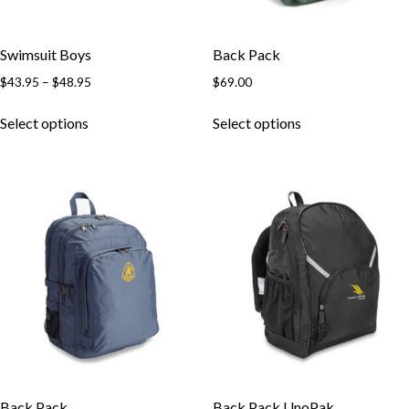
Swimsuit Boys
Back Pack
$
43.95
–
$
48.95
$
69.00
Select options
Select options
Back Pack
Back Pack UnoPak