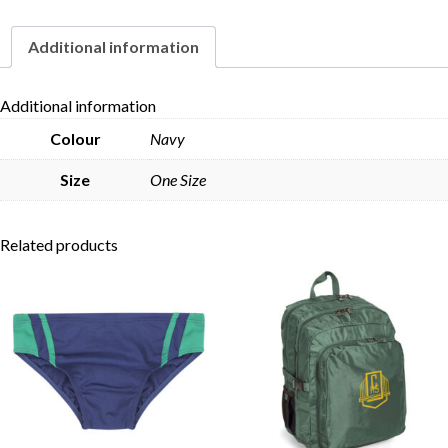
Additional information
Skip to content
Additional information
Colour
Navy
Size
One Size
Related products