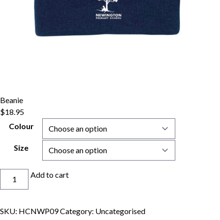
Beanie
$
18.95
Colour
Size
Beanie
Add to cart
quantity
SKU:
HCNWP09
Category:
Uncategorised