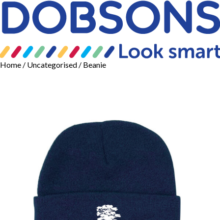
Home
/
Uncategorised
/ Beanie