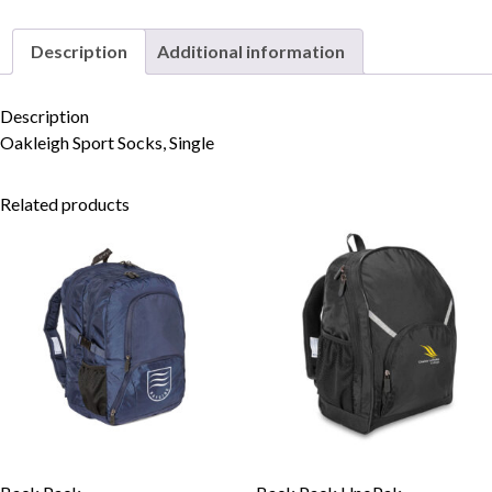
Description
Additional information
Skip to content
Description
Oakleigh Sport Socks, Single
Related products