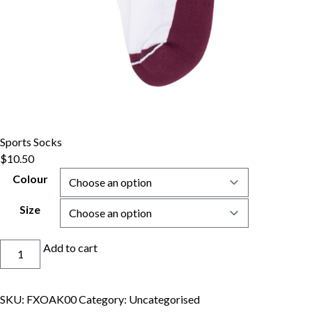
Sports Socks
$
10.50
Colour
Size
Sports
Add to cart
Socks
quantity
SKU:
FXOAK00
Category:
Uncategorised