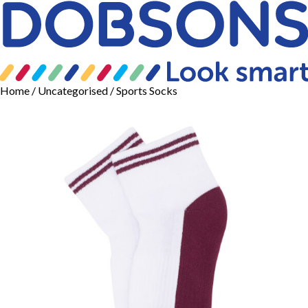
Home
/
Uncategorised
/ Sports Socks