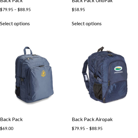
Back Pack
Back Pack UnoPak
$
79.95
–
$
88.95
$
58.95
Select options
Select options
Back Pack
Back Pack Airopak
$
69.00
$
79.95
–
$
88.95