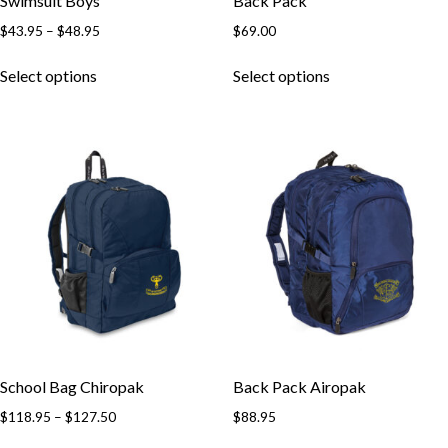
Swimsuit Boys
Back Pack
$
43.95
–
$
48.95
$
69.00
Select options
Select options
School Bag Chiropak
Back Pack Airopak
$
118.95
–
$
127.50
$
88.95