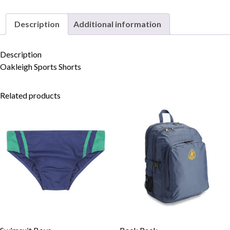
Description
Additional information
Skip to content
Description
Oakleigh Sports Shorts
Related products