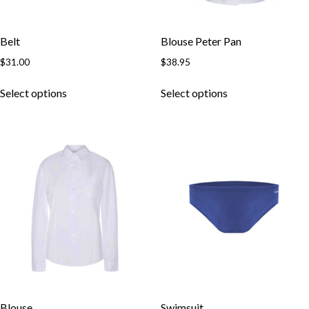
Belt
Blouse Peter Pan
$
31.00
$
38.95
Select options
Select options
Blouse
Swimsuit