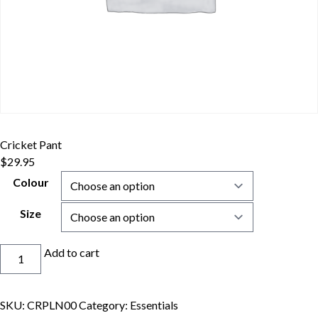
Cricket Pant
$
29.95
Colour
Size
Cricket
Add to cart
Pant
quantity
SKU:
CRPLN00
Category:
Essentials