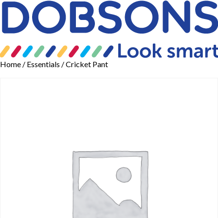
Home
/
Essentials
/ Cricket Pant