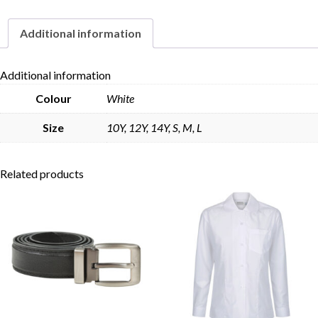
Additional information
Skip to content
Additional information
Colour
White
Size
10Y, 12Y, 14Y, S, M, L
Related products