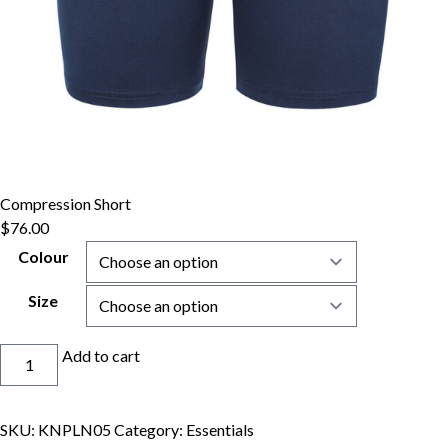
Compression Short
$
76.00
Colour
Size
Compression
Add to cart
Short
quantity
SKU:
KNPLN05
Category:
Essentials