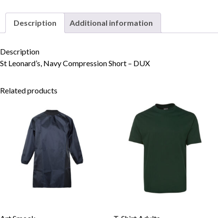
Description
Additional information
Skip to content
Description
St Leonard’s, Navy Compression Short – DUX
Related products