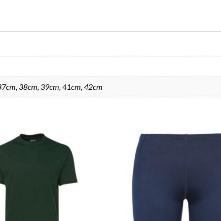
37cm, 38cm, 39cm, 41cm, 42cm