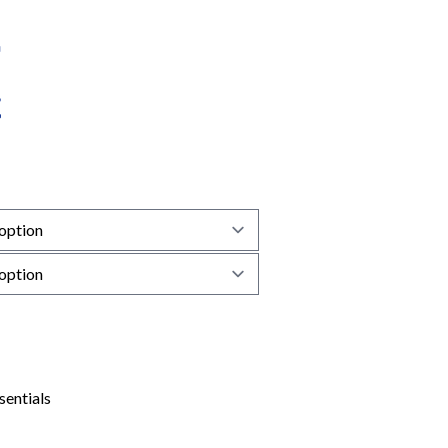
sentials