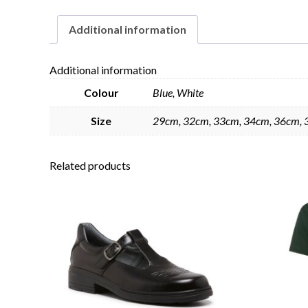
Additional information
Additional information
Colour
Blue, White
Size
29cm, 32cm, 33cm, 34cm, 36cm, 
Related products