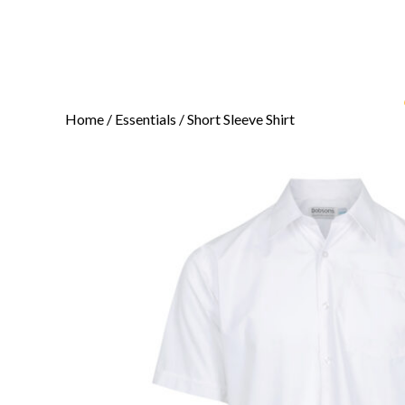
Home
/
Essentials
/ Short Sleeve Shirt