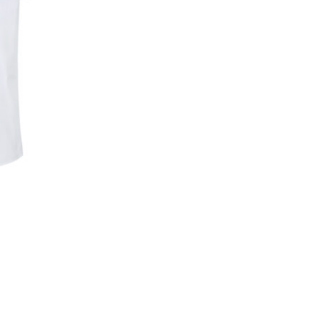
Skip to content