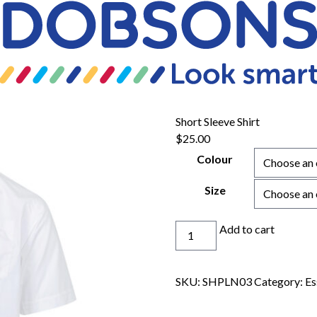
Short Sleeve Shirt
$
25.00
Colour
Size
Short
Add to cart
Sleeve
Shirt
quantity
SKU:
SHPLN03
Category:
Es