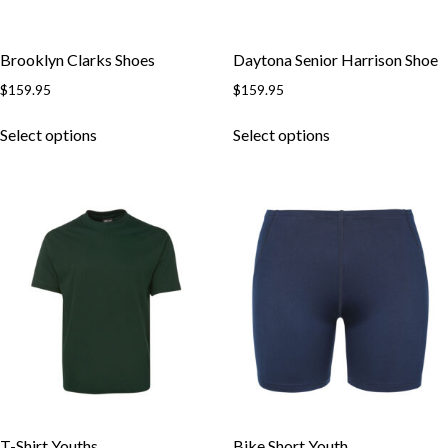
Brooklyn Clarks Shoes
Daytona Senior Harrison Shoe
$
159.95
$
159.95
Select options
Select options
T-Shirt Youths
Bike Short Youth