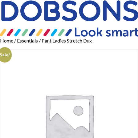
Home
/
Essentials
/ Pant Ladies Stretch Dux
Sale!