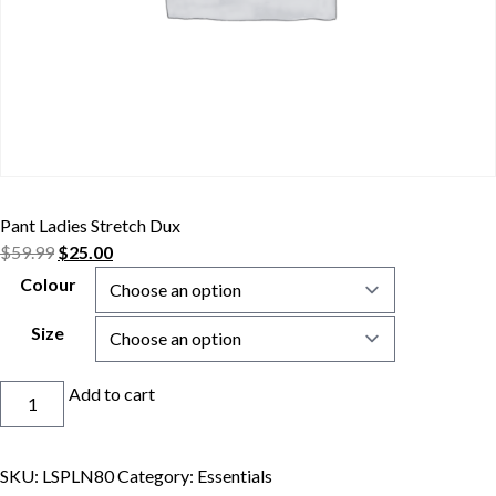
Pant Ladies Stretch Dux
$
59.99
$
25.00
Colour
Size
Pant
Add to cart
Ladies
Stretch
Dux
SKU:
LSPLN80
Category:
Essentials