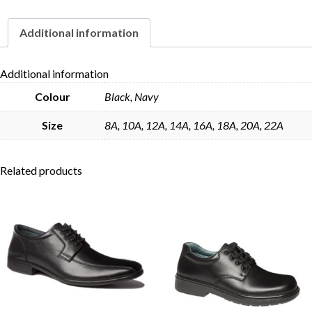
quantity
Additional information
Skip to content
Additional information
Colour
Black, Navy
Size
8A, 10A, 12A, 14A, 16A, 18A, 20A, 22A
Related products