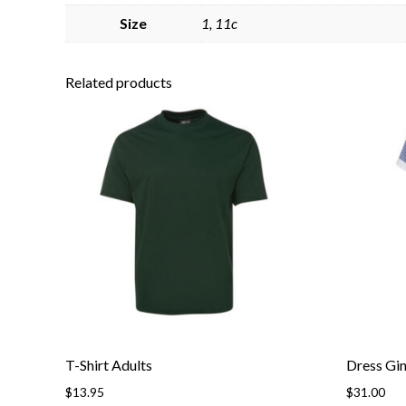
Size
1, 11c
Related products
T-Shirt Adults
Dress Gi
$
13.95
$
31.00