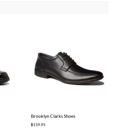
Brooklyn Clarks Shoes
$
159.95