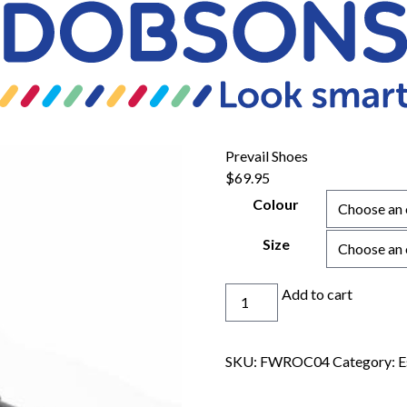
Prevail Shoes
$
69.95
Colour
Size
Prevail
Add to cart
Shoes
quantity
SKU:
FWROC04
Category:
E