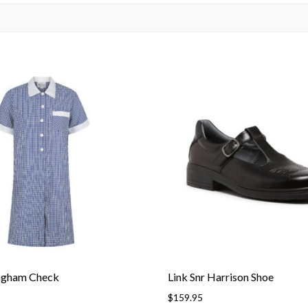
ngham Check
Link Snr Harrison Shoe
$
159.95