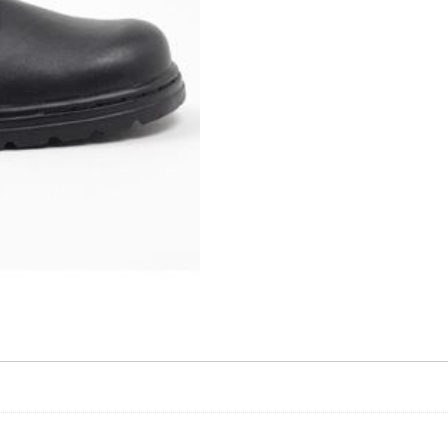
Skip to content