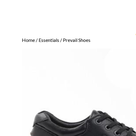
Home
/
Essentials
/ Prevail Shoes