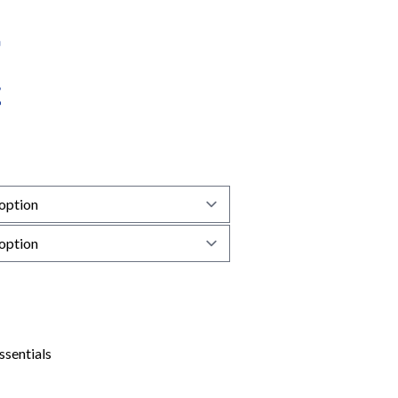
ssentials