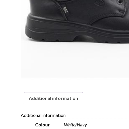
Additional information
Additional information
Colour
White/Navy