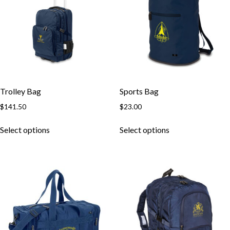
Trolley Bag
Sports Bag
$
141.50
$
23.00
Select options
Select options