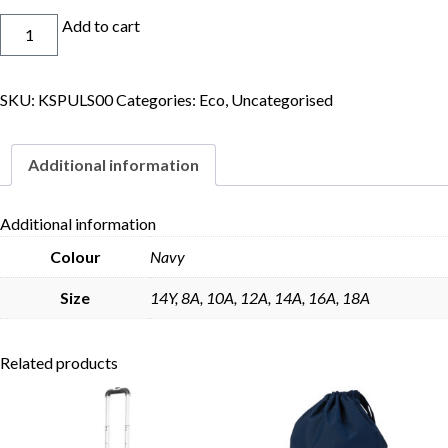
Eco
Add to cart
Netball
Dress
quantity
SKU:
KSPULS00
Categories:
Eco
,
Uncategorised
Skip to content
Additional information
Additional information
Colour
Navy
Size
14Y, 8A, 10A, 12A, 14A, 16A, 18A
Related products