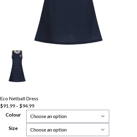
Eco Netball Dress
$
91.99
–
$
94.99
Colour
Size