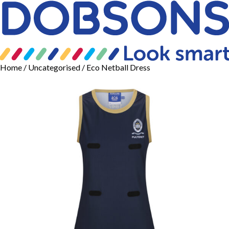
Home
/
Uncategorised
/ Eco Netball Dress