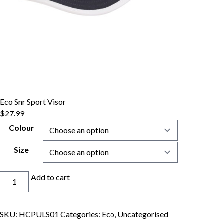
Eco Snr Sport Visor
$
27.99
Colour
Size
Eco
Add to cart
Snr
Sport
Visor
SKU:
HCPULS01
Categories:
Eco
,
Uncategorised