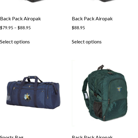
Back Pack Airopak
Back Pack Airopak
$
79.95
–
$
88.95
$
88.95
Select options
Select options
Sports Bag
Back Pack Airopak