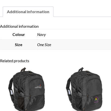
quantity
Additional information
Skip to content
Additional information
Colour
Navy
Size
One Size
Related products