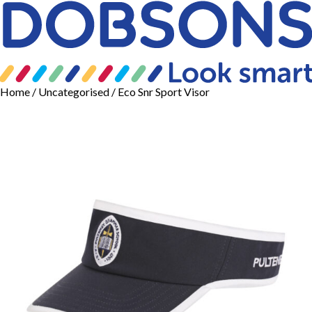
Home
/
Uncategorised
/ Eco Snr Sport Visor