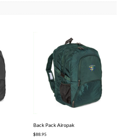
Back Pack Airopak
$
88.95