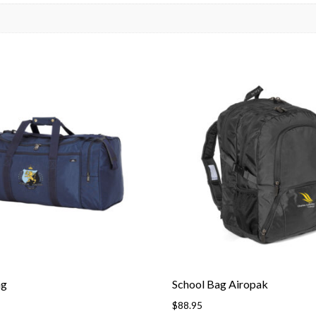
ag
School Bag Airopak
$
88.95