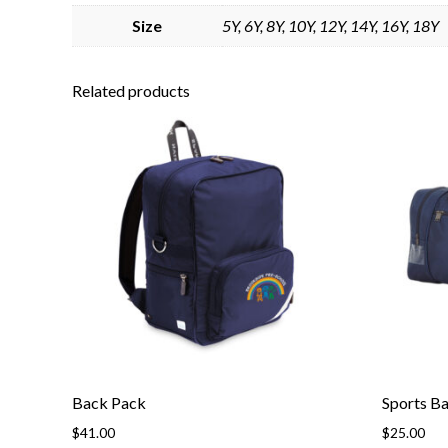
Size
5Y, 6Y, 8Y, 10Y, 12Y, 14Y, 16Y, 18Y
Related products
Back Pack
Sports B
$
41.00
$
25.00