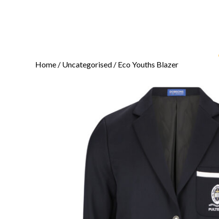
Home
/
Uncategorised
/ Eco Youths Blazer