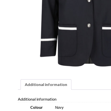
Additional information
Additional information
Colour
Navy