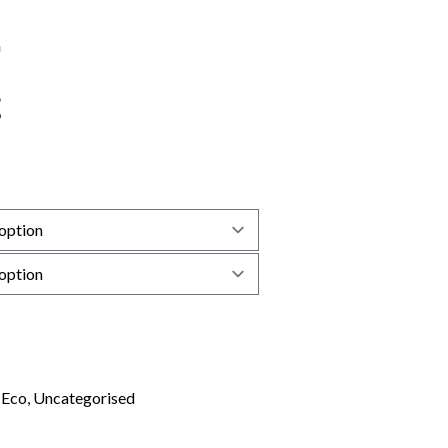
:
Eco
,
Uncategorised