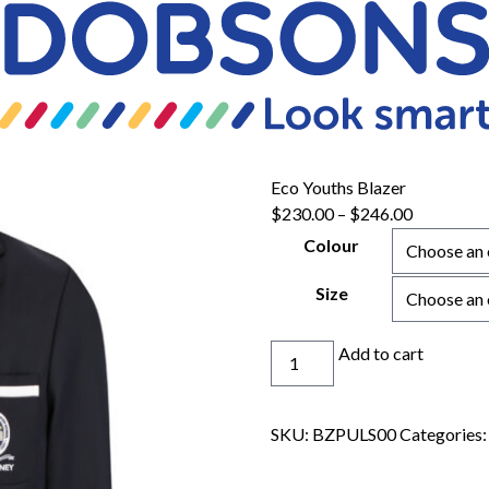
Eco Youths Blazer
$
230.00
–
$
246.00
Colour
Size
Eco
Add to cart
Youths
Blazer
quantity
SKU:
BZPULS00
Categories