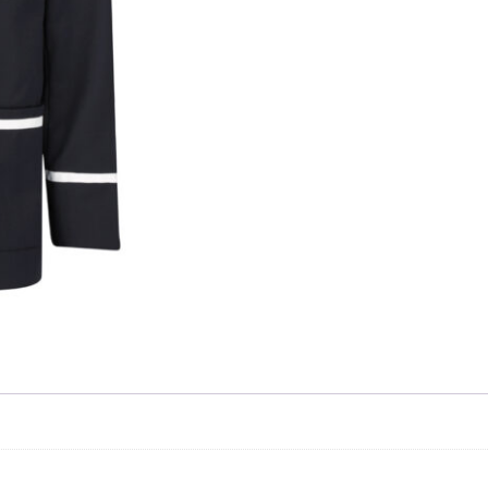
Skip to content