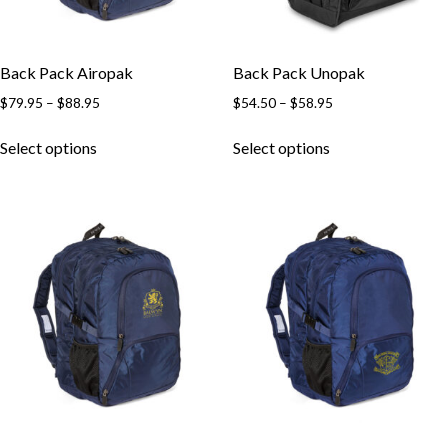
Back Pack Airopak
Back Pack Unopak
$
79.95
–
$
88.95
$
54.50
–
$
58.95
Select options
Select options