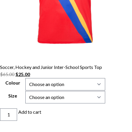
Soccer, Hockey and Junior Inter-School Sports Top
$
65.00
$
25.00
Colour
Size
Soccer,
Add to cart
Hockey
and