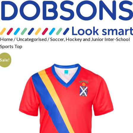
Home
/
Uncategorised
/ Soccer, Hockey and Junior Inter-School
Sports Top
Sale!