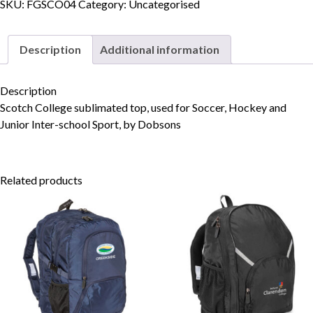
Junior
SKU:
FGSCO04
Category:
Uncategorised
Inter-
School
Description
Additional information
Sports
Skip to content
Top
quantity
Description
Scotch College sublimated top, used for Soccer, Hockey and
Junior Inter-school Sport, by Dobsons
Related products