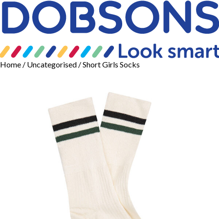
Home
/
Uncategorised
/ Short Girls Socks