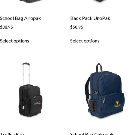
School Bag Airopak
Back Pack UnoPak
$
88.95
$
58.95
Select options
Select options
Trolley Bag
School Bag Chiropak