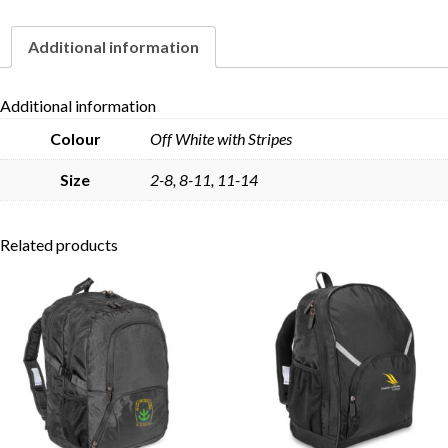
Additional information
Skip to content
Additional information
Colour
Off White with Stripes
Size
2-8, 8-11, 11-14
Related products