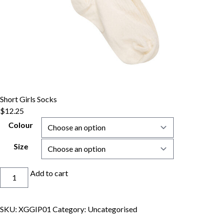
Short Girls Socks
$
12.25
Colour
Size
Short
Add to cart
Girls
Socks
quantity
SKU:
XGGIP01
Category:
Uncategorised