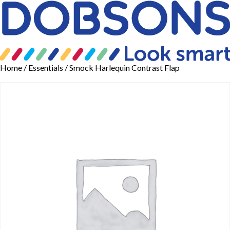
Home
/
Essentials
/ Smock Harlequin Contrast Flap