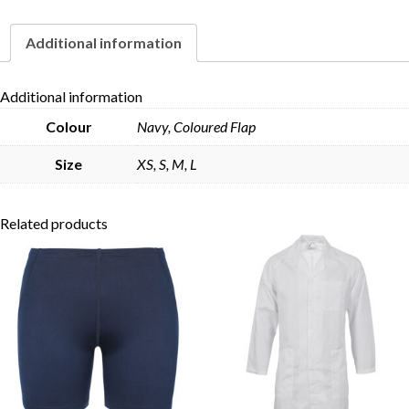
quantity
Additional information
Skip to content
Additional information
Colour
Navy, Coloured Flap
Size
XS, S, M, L
Related products