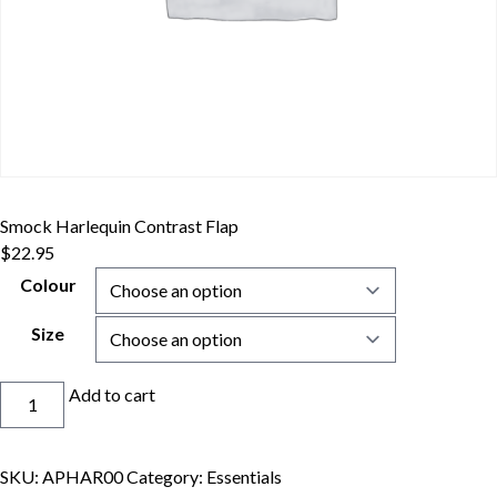
Smock Harlequin Contrast Flap
$
22.95
Colour
Size
Smock
Add to cart
Harlequin
Contrast
Flap
SKU:
APHAR00
Category:
Essentials