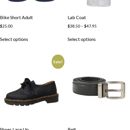
Bike Short Adult
Lab Coat
$
25.00
$
38.50
–
$
47.95
Select options
Select options
Sale!
Shoes Lace Up
Belt