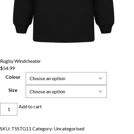
Rugby Windcheater
$
54.99
Colour
Size
Rugby
Add to cart
Windcheater
quantity
SKU:
TSSTG11
Category:
Uncategorised