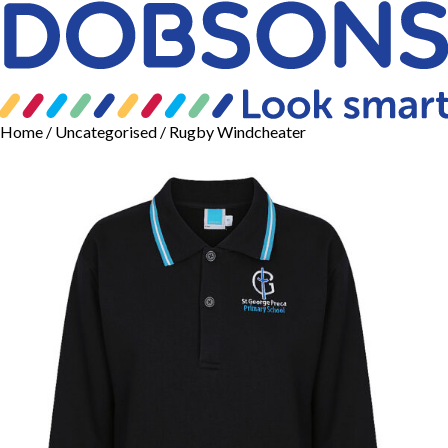
Home
/
Uncategorised
/ Rugby Windcheater