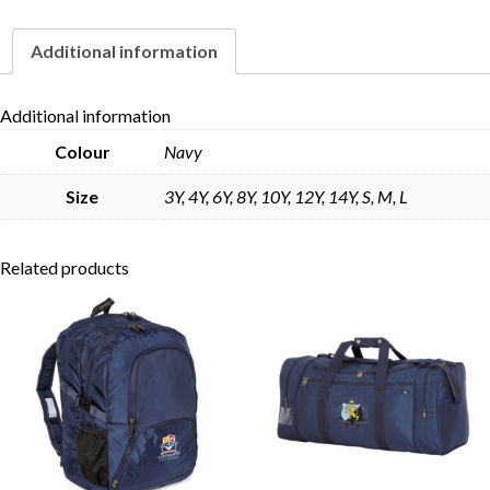
Additional information
Skip to content
Additional information
Colour
Navy
Size
3Y, 4Y, 6Y, 8Y, 10Y, 12Y, 14Y, S, M, L
Related products