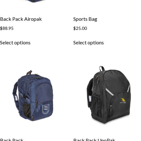
Back Pack Airopak
Sports Bag
$
88.95
$
25.00
Select options
Select options
Back Pack
Back Pack UnoPak