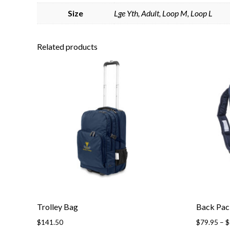
Size
Lge Yth, Adult, Loop M, Loop L
Related products
Trolley Bag
Back Pac
$
141.50
$
79.95
–
$