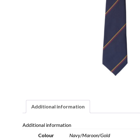
Additional information
Additional information
Colour
Navy/Maroon/Gold