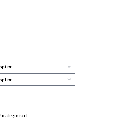
ncategorised