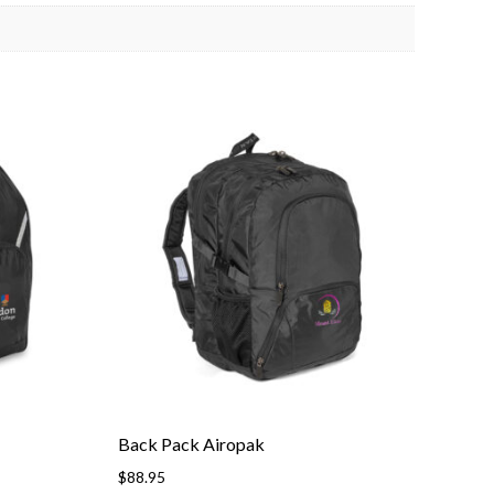
Back Pack Airopak
$
88.95