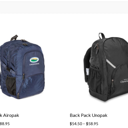
k Airopak
Back Pack Unopak
88.95
$
54.50
–
$
58.95