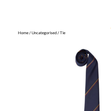
Home
/
Uncategorised
/ Tie