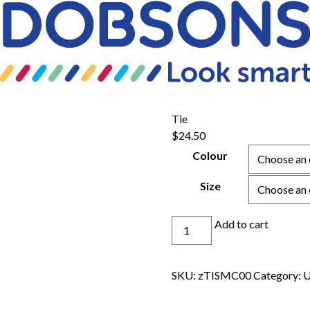
Tie
$
24.50
Colour
Size
Tie
Add to cart
quantity
SKU:
zTISMC00
Category:
U