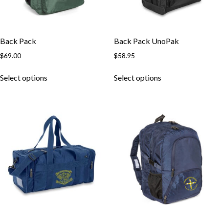
Back Pack
Back Pack UnoPak
$
69.00
$
58.95
Select options
Select options