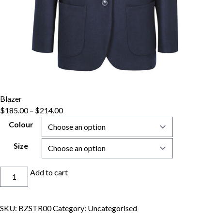
Blazer
$
185.00
–
$
214.00
Colour
Size
Blazer
Add to cart
quantity
SKU:
BZSTR00
Category:
Uncategorised