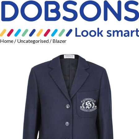
Home
/
Uncategorised
/ Blazer