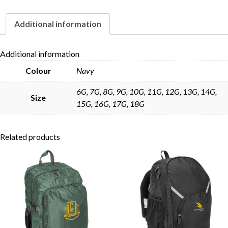
Additional information
Skip to content
Additional information
Colour
Navy
6G, 7G, 8G, 9G, 10G, 11G, 12G, 13G, 14G,
Size
15G, 16G, 17G, 18G
Related products