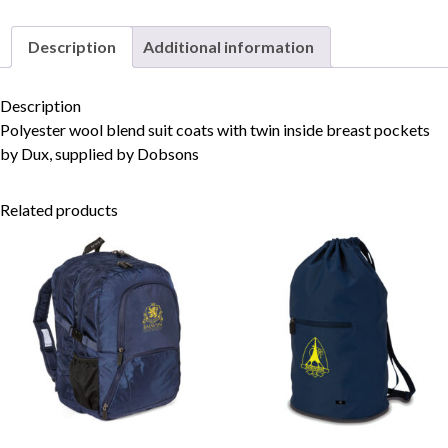
Description
Additional information
Skip to content
Description
Polyester wool blend suit coats with twin inside breast pockets
by Dux, supplied by Dobsons
Related products