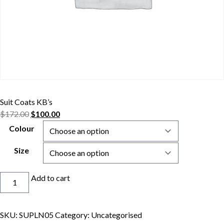
Suit Coats KB’s
$
172.00
$
100.00
Colour
Size
Suit
Add to cart
Coats
KB's
quantity
SKU:
SUPLN05
Category:
Uncategorised