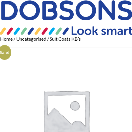
Home
/
Uncategorised
/ Suit Coats KB’s
Sale!