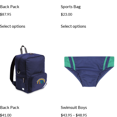
Back Pack
Sports Bag
$
87.95
$
23.00
Select options
Select options
Back Pack
Swimsuit Boys
$
41.00
$
43.95
–
$
48.95