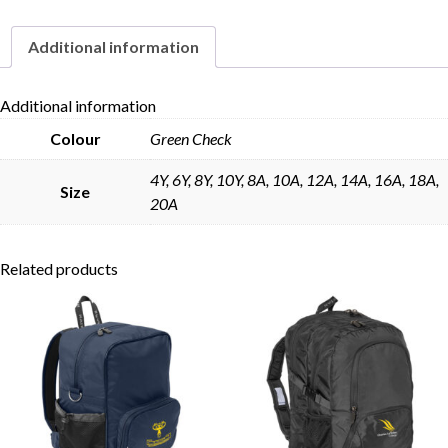
Belt
quantity
Additional information
Skip to content
Additional information
Colour
Green Check
4Y, 6Y, 8Y, 10Y, 8A, 10A, 12A, 14A, 16A, 18A,
Size
20A
Related products