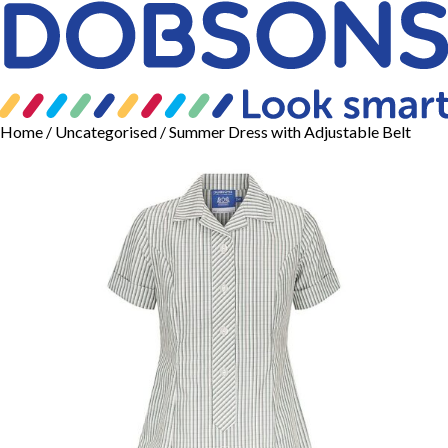
Home
/
Uncategorised
/ Summer Dress with Adjustable Belt