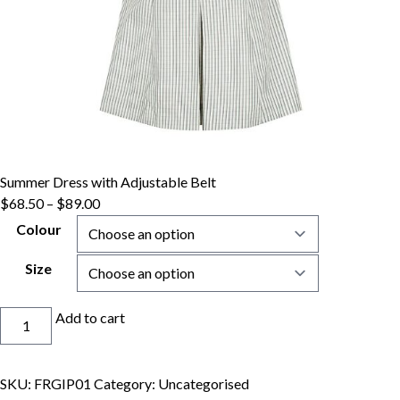
Summer Dress with Adjustable Belt
$
68.50
–
$
89.00
Colour
Size
Summer
Add to cart
Dress
with
Adjustable
SKU:
FRGIP01
Category:
Uncategorised