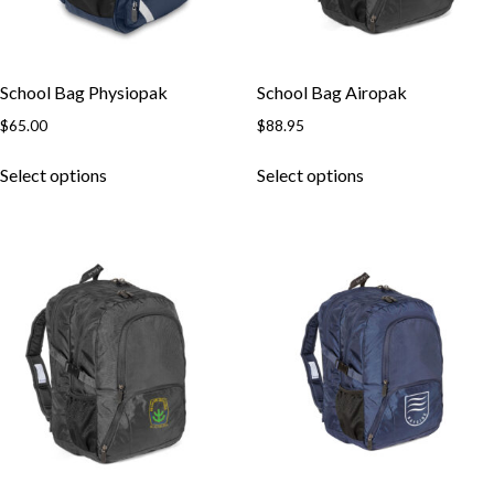
School Bag Physiopak
School Bag Airopak
$
65.00
$
88.95
Select options
Select options