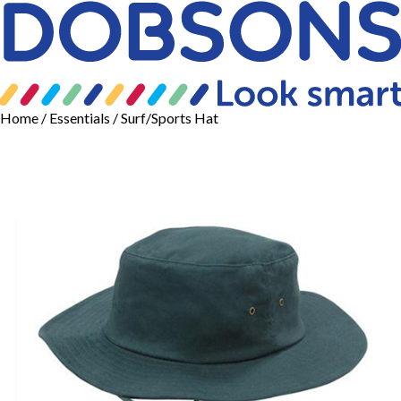
Home
/
Essentials
/ Surf/Sports Hat