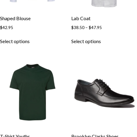
Shaped Blouse
Lab Coat
$
42.95
$
38.50
–
$
47.95
Select options
Select options
T-Shirt Youths
Brooklyn Clarks Shoes