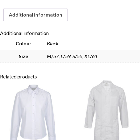
Additional information
Skip to content
Additional information
Colour
Black
Size
M/57, L/59, S/55, XL/61
Related products