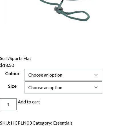
Surf/Sports Hat
$
18.50
Colour
Size
Surf/Sports
Add to cart
Hat
quantity
SKU:
HCPLN03
Category:
Essentials