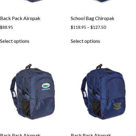
Back Pack Airopak
School Bag Chiropak
$
88.95
$
118.95
–
$
127.50
Select options
Select options
Back Pack Airopak
Back Pack Airopak