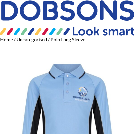
Home
/
Uncategorised
/ Polo Long Sleeve