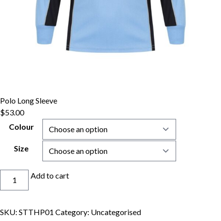
Polo Long Sleeve
$
53.00
Colour
Size
Polo
Add to cart
Long
Sleeve
quantity
SKU:
STTHP01
Category:
Uncategorised