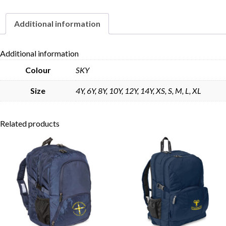
Additional information
Skip to content
Additional information
Colour
SKY
Size
4Y, 6Y, 8Y, 10Y, 12Y, 14Y, XS, S, M, L, XL
Related products