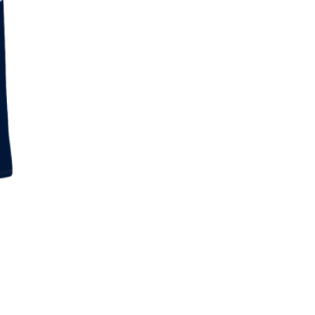
Skip to content