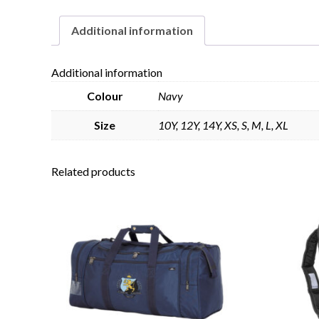
Additional information
Additional information
Colour
Navy
Size
10Y, 12Y, 14Y, XS, S, M, L, XL
Related products