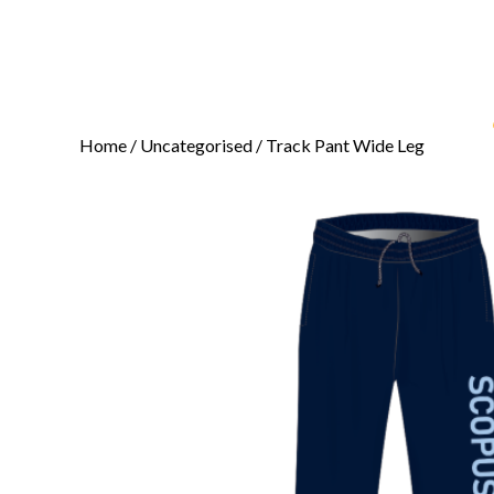
Home
/
Uncategorised
/ Track Pant Wide Leg