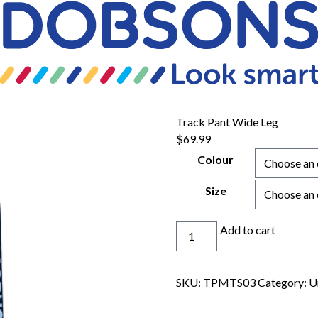
Track Pant Wide Leg
$
69.99
Colour
Size
Track
Add to cart
Pant
Wide
Leg
SKU:
TPMTS03
Category:
U
quantity