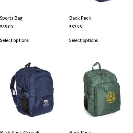
Sports Bag
Back Pack
$
35.00
$
87.95
Select options
Select options
Back Pack Airopak
Back Pack