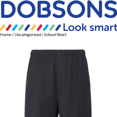
Home
/
Uncategorised
/ School Short