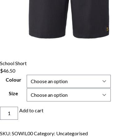
School Short
$
46.50
Colour
Size
School
Add to cart
Short
quantity
SKU:
SOWIL00
Category:
Uncategorised