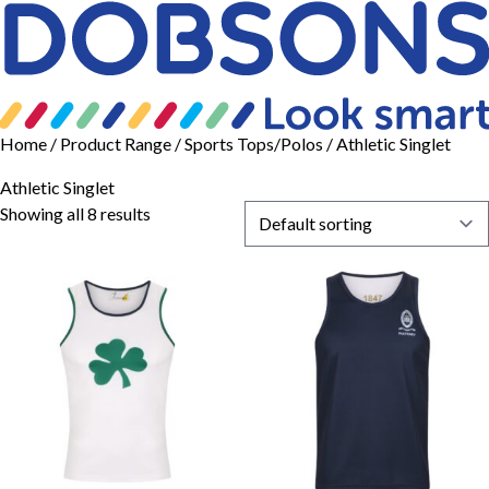
Home
/ Product Range /
Sports Tops/Polos
/ Athletic Singlet
Athletic Singlet
Showing all 8 results