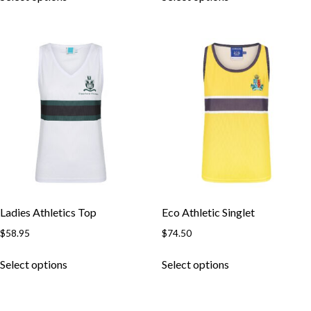
Ladies Athletics Top
Eco Athletic Singlet
$
58.95
$
74.50
Select options
Select options