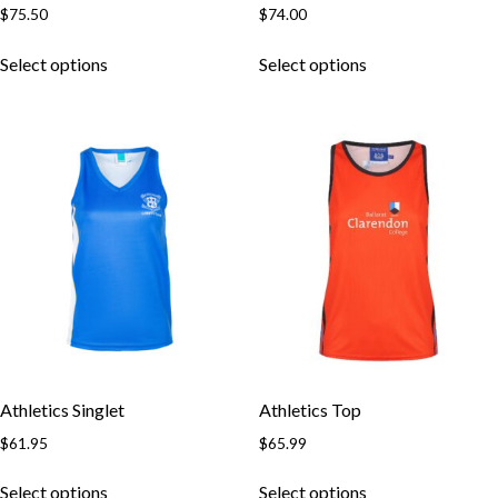
$
75.50
$
74.00
Skip to content
Select options
Select options
Athletics Singlet
Athletics Top
$
61.95
$
65.99
Select options
Select options