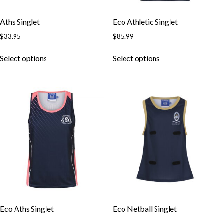
Aths Singlet
Eco Athletic Singlet
$
33.95
$
85.99
Select options
Select options
Eco Aths Singlet
Eco Netball Singlet