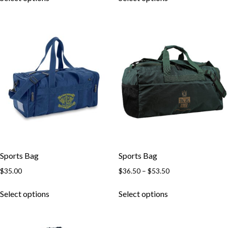
Sports Bag
Sports Bag
$
35.00
$
36.50
–
$
53.50
Select options
Select options