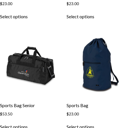
$
23.00
$
23.00
Select options
Select options
Skip to content
Sports Bag Senior
Sports Bag
$
53.50
$
23.00
Select options
Select options