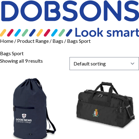
Home
/ Product Range /
Bags
/ Bags Sport
Bags Sport
Showing all 9 results