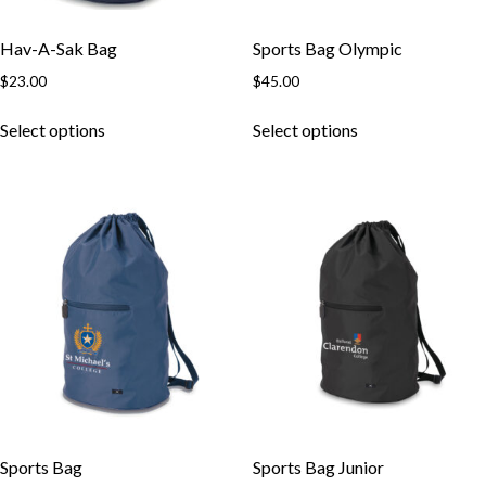
Hav-A-Sak Bag
Sports Bag Olympic
$
23.00
$
45.00
Select options
Select options
Sports Bag
Sports Bag Junior